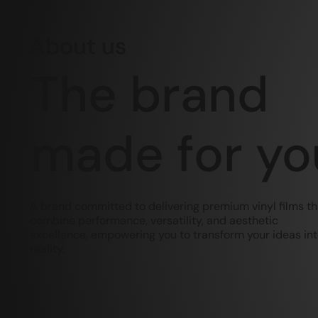
About us
The brand
made for yo
A brand committed to delivering premium vinyl films th
combine performance, versatility, and aesthetic
excellence, empowering you to transform your ideas in
reality.