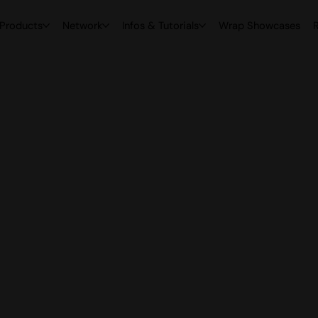
Products
Network
Infos & Tutorials
Wrap Showcases
R