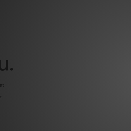
u.
at
to