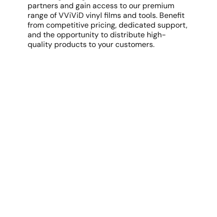
partners and gain access to our premium
range of VViViD vinyl films and tools. Benefit
from competitive pricing, dedicated support,
and the opportunity to distribute high-
quality products to your customers.
Discover