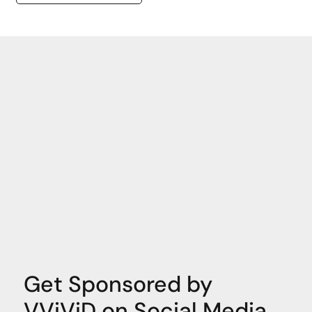
Get Sponsored by
VViViD on Social Media