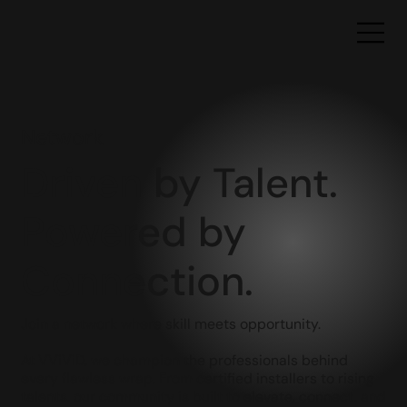
Network
Driven by Talent.
Powered by
Connection.
Join a network where skill meets opportunity.
At VViViD, we champion the professionals behind
every flawless wrap. From certified installers to rising
talents, our community is built to elevate, connect, and