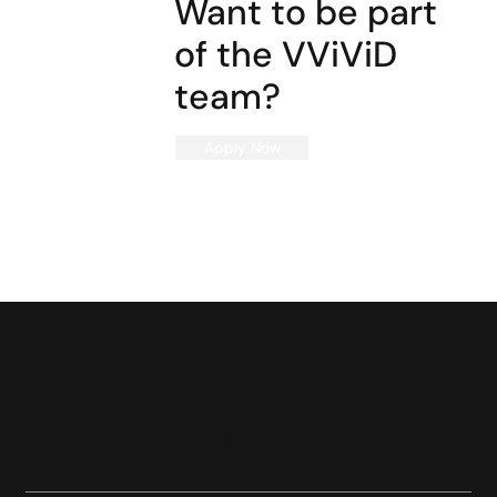
Want to be part
of the VViViD
team?
Apply Now
What Color
Drives You?