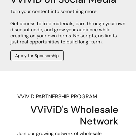
Turn your content into something more.
Get access to free materials, earn through your own
discount code, and grow your audience while
creating on your own terms. No scripts, no limits
just real opportunities to build long-term.
Apply for Sponsorship
VVIVID PARTNERSHIP PROGRAM
VViViD's Wholesale
Network
Join our growing network of wholesale