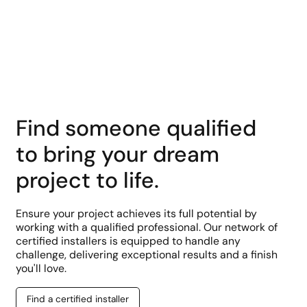
Learn More
Find someone qualified
to bring your dream
project to life.
Ensure your project achieves its full potential by
working with a qualified professional. Our network of
certified installers is equipped to handle any
challenge, delivering exceptional results and a finish
you'll love.
Find a certified installer