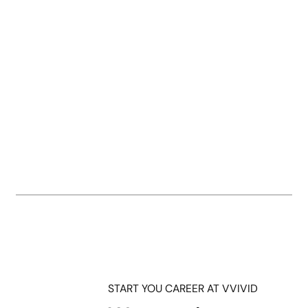
START YOU CAREER AT VVIVID