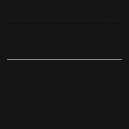
Location
235, Rue Ness, Montreal, Quebec H4T 1M9, Canada
Opening Hours
Monday to Friday from 09:00 am to 3:30 pm EST
Holiday Hours May Vary
Get In Touch
Toll-Free: 1 (844) 588-4843
E-Mail:
support@vvividvinyl.com
Subscribe to Newsletter