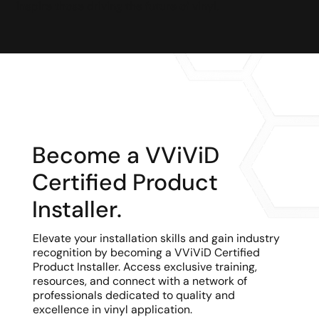
inspire those driving the future of vinyl.
Become a VViViD
Certified Product
Installer.
Elevate your installation skills and gain industry
recognition by becoming a VViViD Certified
Product Installer. Access exclusive training,
resources, and connect with a network of
professionals dedicated to quality and
excellence in vinyl application.