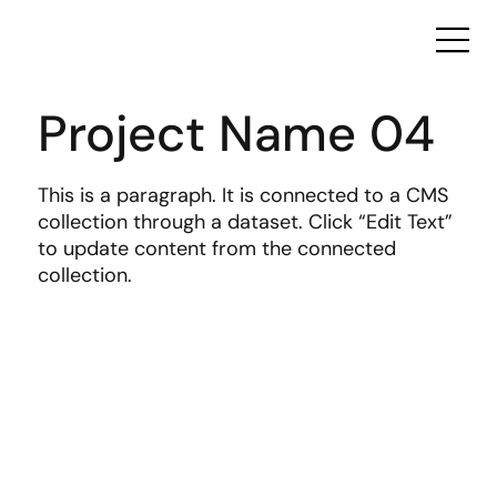
Project Name 04
This is a paragraph. It is connected to a CMS
collection through a dataset. Click “Edit Text”
to update content from the connected
collection.