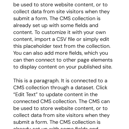
be used to store website content, or to
collect data from site visitors when they
submit a form. The CMS collection is
already set up with some fields and
content. To customize it with your own
content, import a CSV file or simply edit
this placeholder text from the collection.
You can also add more fields, which you
can then connect to other page elements
to display content on your published site.
This is a paragraph. It is connected to a
CMS collection through a dataset. Click
“Edit Text” to update content in the
connected CMS collection. The CMS can
be used to store website content, or to
collect data from site visitors when they
submit a form. The CMS collection is