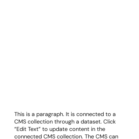
This is a paragraph. It is connected to a
CMS collection through a dataset. Click
“Edit Text” to update content in the
connected CMS collection. The CMS can