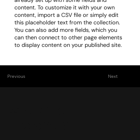
already set up with some fields and
content. To customize it with your own
content, import a CSV file or simply edit
this placeholder text from the collection.
You can also add more fields, which you
can then connect to other page elements
to display content on your published site.
Previous
Next
What Color
Drives You?