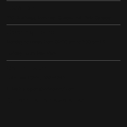
Location
235, Rue Ness, Montreal, Quebec H4T 1M9, Canada
Opening Hours
Monday to Friday from 09:00 am to 3:30 pm EST
Holiday Hours May Vary
Get In Touch
Toll-Free: 1 (844) 588-4843
E-Mail:
support@vvividvinyl.com
Subscribe to Newsletter